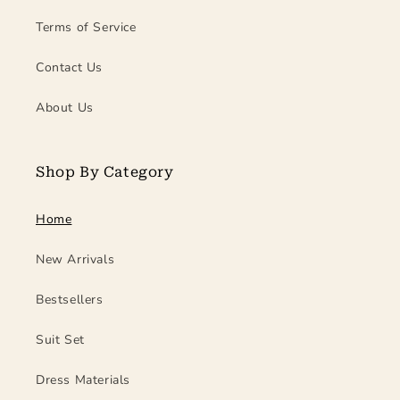
Terms of Service
Contact Us
About Us
Shop By Category
Home
New Arrivals
Bestsellers
Suit Set
Dress Materials