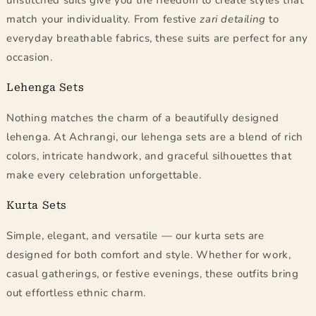
unstitched suits give you the freedom to create styles that
match your individuality. From festive
zari detailing
to
everyday breathable fabrics, these suits are perfect for any
occasion.
Lehenga Sets
Nothing matches the charm of a beautifully designed
lehenga. At Achrangi, our lehenga sets are a blend of rich
colors, intricate handwork, and graceful silhouettes that
make every celebration unforgettable.
Kurta Sets
Simple, elegant, and versatile — our kurta sets are
designed for both comfort and style. Whether for work,
casual gatherings, or festive evenings, these outfits bring
out effortless ethnic charm.