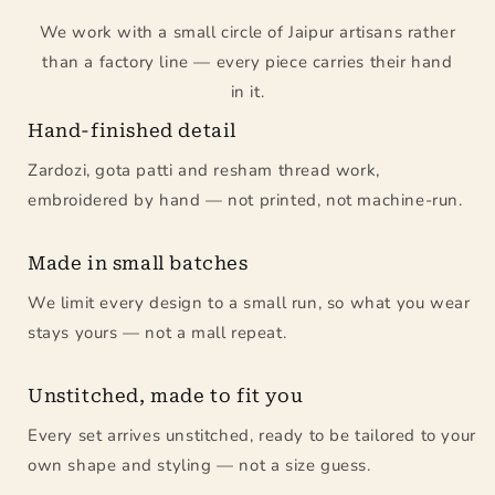
We work with a small circle of Jaipur artisans rather
than a factory line — every piece carries their hand
in it.
Hand-finished detail
Zardozi, gota patti and resham thread work,
embroidered by hand — not printed, not machine-run.
Made in small batches
We limit every design to a small run, so what you wear
stays yours — not a mall repeat.
Unstitched, made to fit you
Every set arrives unstitched, ready to be tailored to your
own shape and styling — not a size guess.