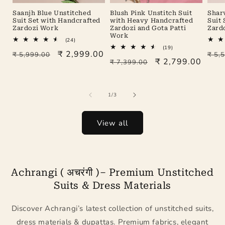
Saanjh Blue Unstitched
Blush Pink Unstitch Suit
Shar
Suit Set with Handcrafted
with Heavy Handcrafted
Suit
Zardozi Work
Zardozi and Gota Patti
Zard
Work
24
(24)
total
19
(19)
Regular
Sale
₹ 2,999.00
Reg
₹ 5,999.00
reviews
₹ 5,
total
Regular
Sale
₹ 2,799.00
₹ 7,399.00
reviews
price
price
pric
price
price
of
1
/
3
View all
Achrangi ( अचरंगी )– Premium Unstitched
Suits & Dress Materials
Discover Achrangi’s latest collection of unstitched suits,
dress materials & dupattas. Premium fabrics, elegant