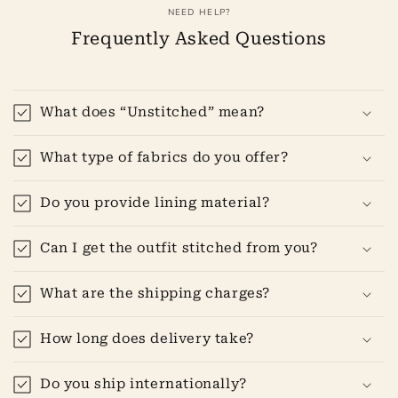
NEED HELP?
Frequently Asked Questions
What does “Unstitched” mean?
What type of fabrics do you offer?
Do you provide lining material?
Can I get the outfit stitched from you?
What are the shipping charges?
How long does delivery take?
Do you ship internationally?