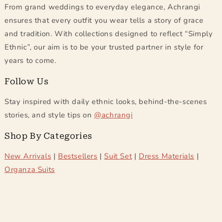
From grand weddings to everyday elegance, Achrangi
ensures that every outfit you wear tells a story of grace
and tradition. With collections designed to reflect
Simply
Ethnic
, our aim is to be your trusted partner in style for
years to come.
Follow Us
Stay inspired with daily ethnic looks, behind-the-scenes
stories, and style tips on
@achrangi
Shop By Categories
New Arrivals
|
Bestsellers
|
Suit Set
|
Dress Materials
|
Organza Suits