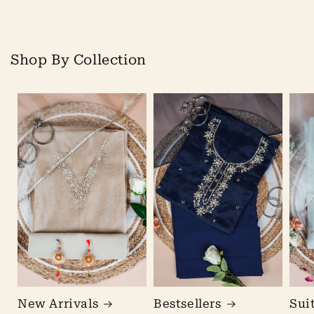
Shop By Collection
New Arrivals
Bestsellers
Sui