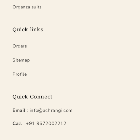
Organza suits
Quick links
Orders
Sitemap
Profile
Quick Connect
Email
: info@achrangi.com
Call
: +91 9672002212