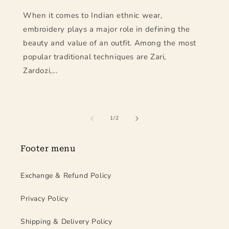
When it comes to Indian ethnic wear,
embroidery plays a major role in defining the
beauty and value of an outfit. Among the most
popular traditional techniques are Zari,
Zardozi,...
of
1
/
2
Footer menu
Exchange & Refund Policy
Privacy Policy
Shipping & Delivery Policy