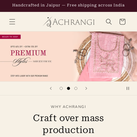
Skip to
Handcrafted in Jaipur — Free shipping across India
content
CART
WHY ACHRANGI
Craft over mass
production