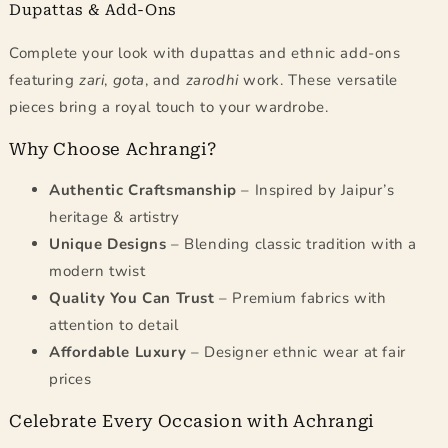
Dupattas & Add-Ons
Complete your look with dupattas and ethnic add-ons
featuring
zari
,
gota
, and
zarodhi
work. These versatile
pieces bring a royal touch to your wardrobe.
Why Choose Achrangi?
Authentic Craftsmanship
– Inspired by Jaipur’s
heritage & artistry
Unique Designs
– Blending classic tradition with a
modern twist
Quality You Can Trust
– Premium fabrics with
attention to detail
Affordable Luxury
– Designer ethnic wear at fair
prices
Celebrate Every Occasion with Achrangi