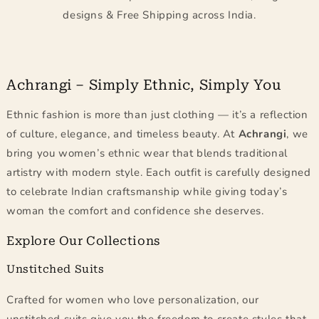
designs & Free Shipping across India.
Achrangi – Simply Ethnic, Simply You
Ethnic fashion is more than just clothing — it’s a reflection
of culture, elegance, and timeless beauty. At
Achrangi
, we
bring you women’s ethnic wear that blends traditional
artistry with modern style. Each outfit is carefully designed
to celebrate Indian craftsmanship while giving today’s
woman the comfort and confidence she deserves.
Explore Our Collections
Unstitched Suits
Crafted for women who love personalization, our