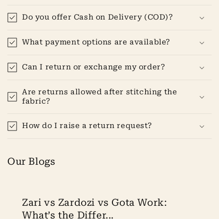
Do you offer Cash on Delivery (COD)?
What payment options are available?
Can I return or exchange my order?
Are returns allowed after stitching the
fabric?
How do I raise a return request?
Our Blogs
Zari vs Zardozi vs Gota Work:
What’s the Differ...